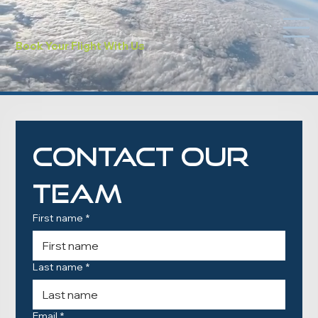
Book Your Flight With Us
Contact Our 
Team
First name
*
Last name
*
Email
*