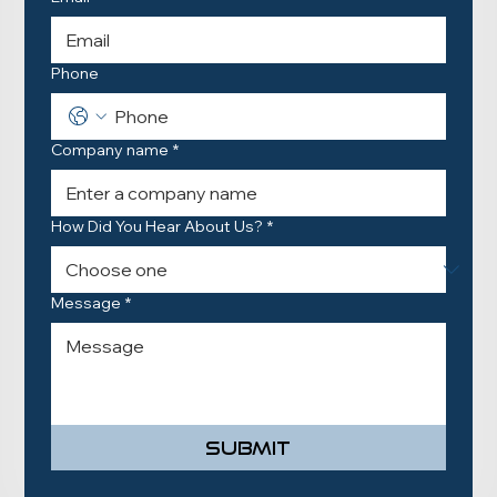
Phone
Company name
*
How Did You Hear About Us?
*
Message
*
Submit