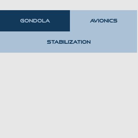
Gondola
Avionics
Stabilization